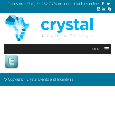
Call us on
+27 (0) 84 682 7676
or connect with us online:
MENU
© Copyright - Crystal Events and Incentives.