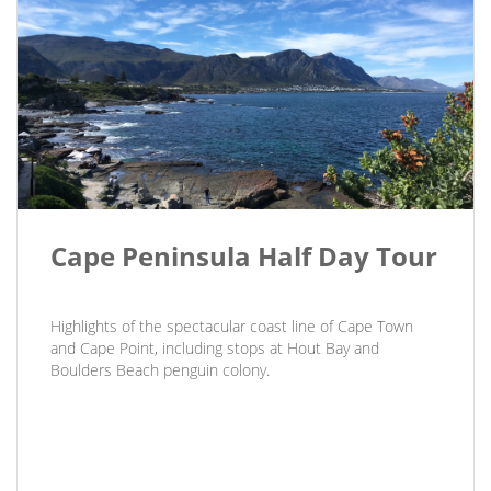
Cape Peninsula Half Day Tour
Highlights of the spectacular coast line of Cape Town
and Cape Point, including stops at Hout Bay and
Boulders Beach penguin colony.