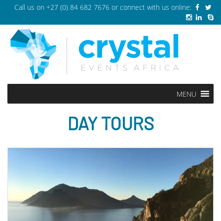
Call us on
+27 (0) 84 682 7676
or connect with us online:
MENU
DAY TOURS