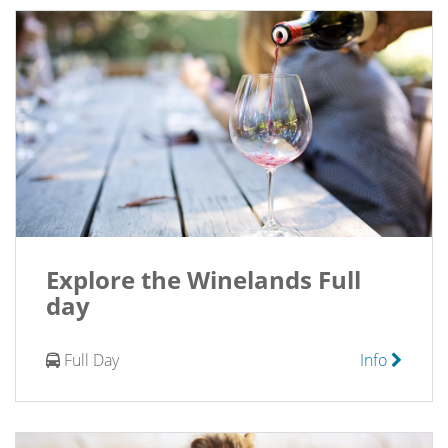
Explore the Winelands Full
day
Full Day
Info