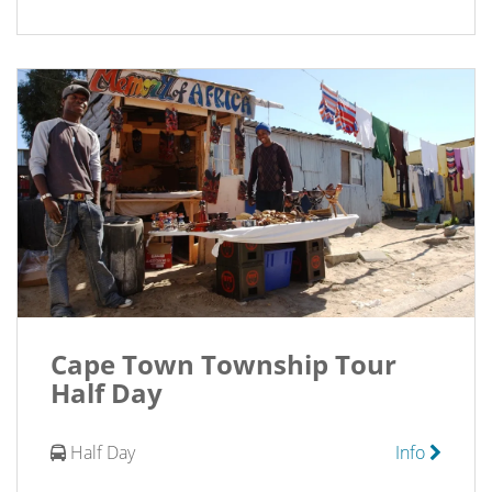
Cape Town Township Tour
Half Day
Half Day
Info