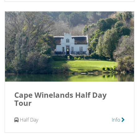
Cape Winelands Half Day
Tour
Half Day
Info