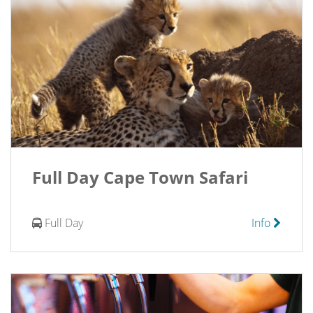
Full Day Cape Town Safari
Full Day
Info