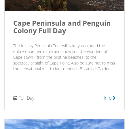
Cape Peninsula and Penguin
Colony Full Day
The full day Peninsula Tour will take you around the
entire Cape peninsula and show you the wonders of
Cape Town - from the pristine beaches, to the
spectacular sight of Cape Point. Also be sure not to miss
the sensational visit to Kirstenbosch Botanical Gardens.
Full Day
Info