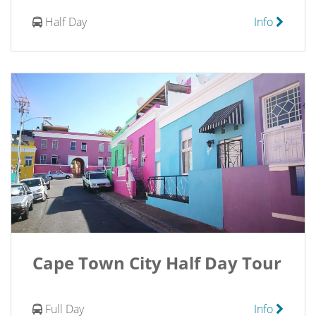
Half Day
Info
Cape Town City Half Day Tour
Full Day
Info