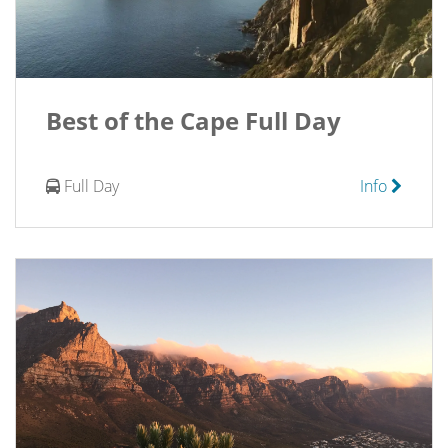
Best of the Cape Full Day
Full Day
Info