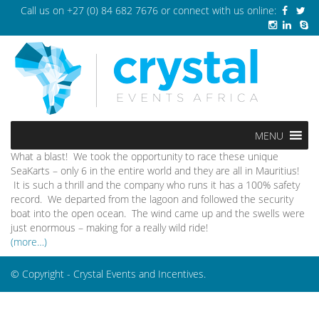
Call us on
+27 (0) 84 682 7676
or connect with us online:
MENU
What a blast! We took the opportunity to race these unique
SeaKarts – only 6 in the entire world and they are all in Mauritius!
It is such a thrill and the company who runs it has a 100% safety
record. We departed from the lagoon and followed the security
boat into the open ocean. The wind came up and the swells were
just enormous – making for a really wild ride!
(more…)
© Copyright - Crystal Events and Incentives.