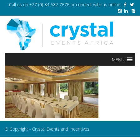
Call us on
+27 (0) 84 682 7676
or connect with us online:
MENU
© Copyright - Crystal Events and Incentives.