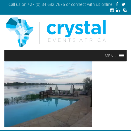
Call us on
+27 (0) 84 682 7676
or connect with us online:
MENU