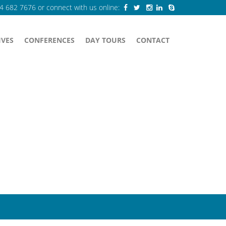
84 682 7676
or connect with us online:
IVES
CONFERENCES
DAY TOURS
CONTACT