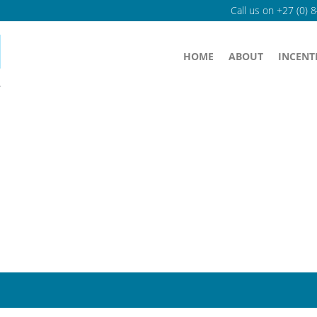
Call us on
+27 (0) 
HOME
ABOUT
INCENT