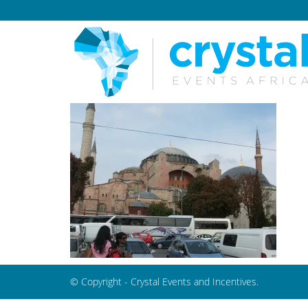
© Copyright - Crystal Events and Incentives.