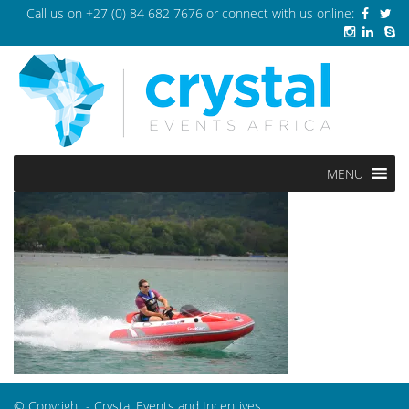
Call us on
+27 (0) 84 682 7676
or connect with us online:
MENU
© Copyright - Crystal Events and Incentives.