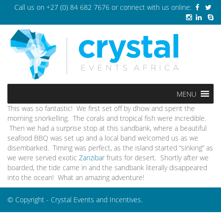
Call us on
+27 (0) 84 682 7676
or connect with us online:
MENU
This was so fantastic! We first set off by dhow and spent the
morning snorkelling. The corals and tropical fish were incredible.
Then we had a surprise stop at this sandbank, where a beautiful
seafood BBQ was set up and a local band welcomed us as we
disembarked. Timing was perfect, as the island started “sinking” as
we were served exotic
Zanzibar
fruits for desert. Shortly after we
boarded, the tide came in and the sandbank literally disappeared
into the ocean! What an amazing adventure!
© Copyright - Crystal Events and Incentives.