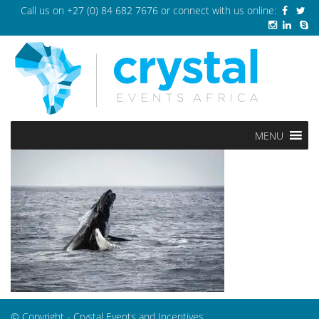
Call us on
+27 (0) 84 682 7676
or connect with us online:
MENU
© Copyright - Crystal Events and Incentives.