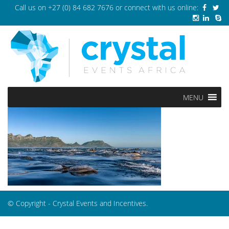
Call us on
+27 (0) 84 682 7676
or connect with us online:
MENU
© Copyright - Crystal Events and Incentives.