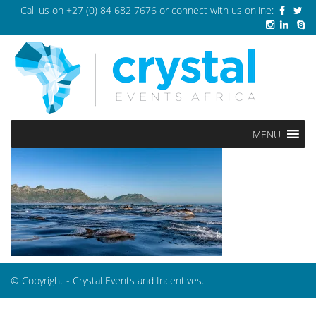
Call us on
+27 (0) 84 682 7676
or connect with us online:
MENU
© Copyright - Crystal Events and Incentives.