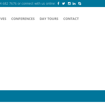
84 682 7676
or connect with us online:
IVES
CONFERENCES
DAY TOURS
CONTACT