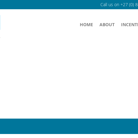
Call us on
+27 (0) 
HOME
ABOUT
INCENT