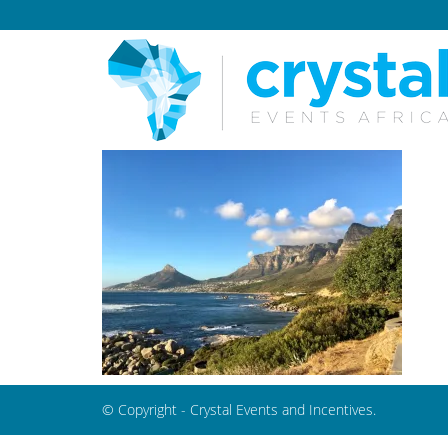
© Copyright - Crystal Events and Incentives.