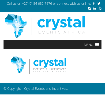
Call us on
+27 (0) 84 682 7676
or connect with us online:
MENU
© Copyright - Crystal Events and Incentives.