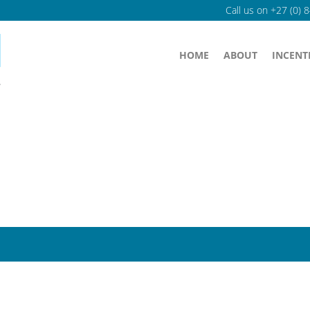
Call us on
+27 (0) 
HOME
ABOUT
INCENT