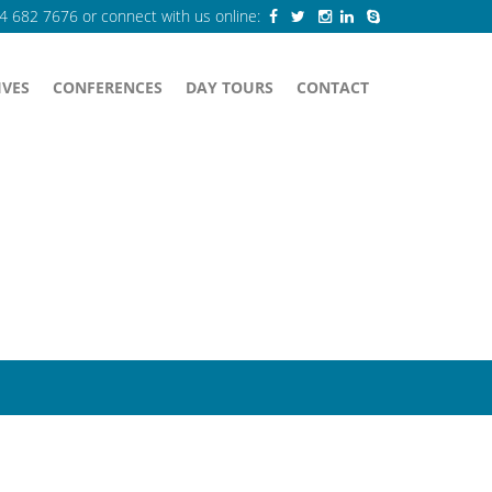
84 682 7676
or connect with us online:
IVES
CONFERENCES
DAY TOURS
CONTACT