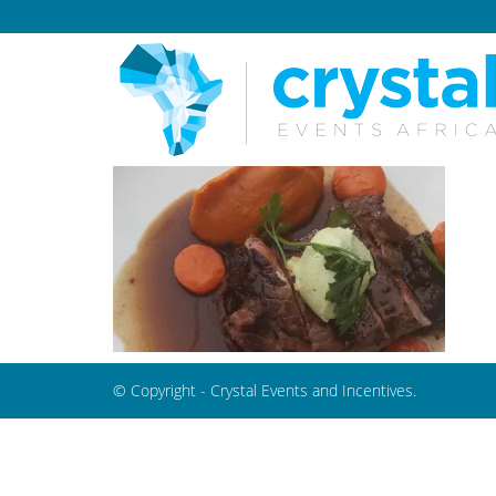
© Copyright - Crystal Events and Incentives.