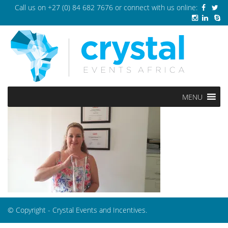
Call us on
+27 (0) 84 682 7676
or connect with us online:
MENU
© Copyright - Crystal Events and Incentives.