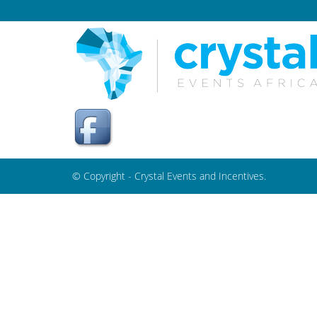
© Copyright - Crystal Events and Incentives.