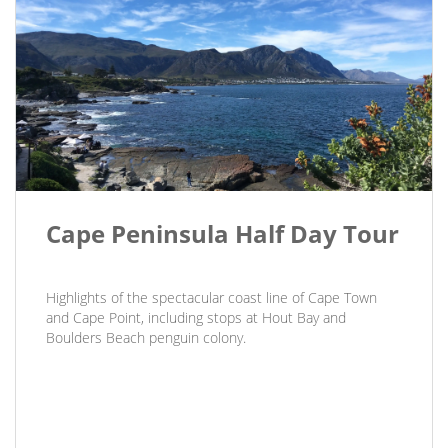
Cape Peninsula Half Day Tour
Highlights of the spectacular coast line of Cape Town
and Cape Point, including stops at Hout Bay and
Boulders Beach penguin colony.