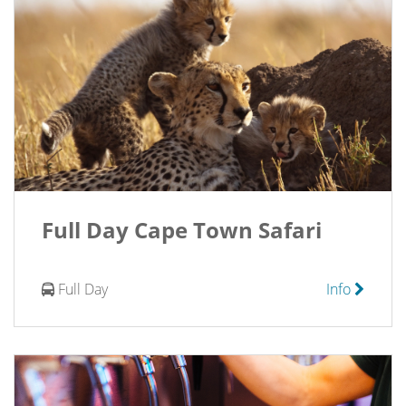
Full Day Cape Town Safari
Full Day
Info