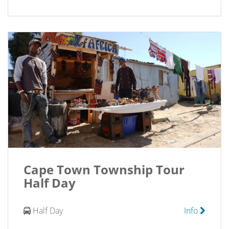
Cape Town Township Tour
Half Day
Half Day
Info