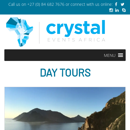
Call us on
+27 (0) 84 682 7676
or connect with us online:
MENU
DAY TOURS