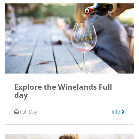
Explore the Winelands Full
day
Full Day
Info