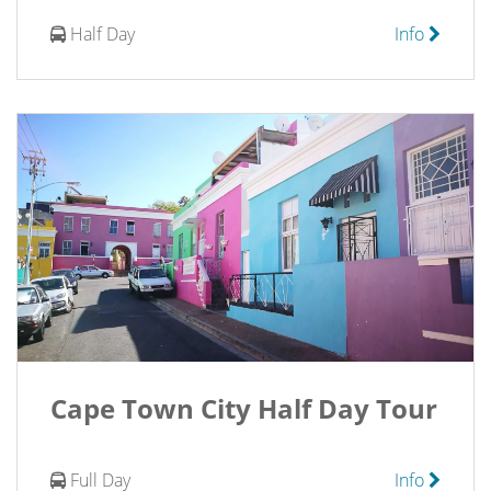
Half Day
Info
Cape Town City Half Day Tour
Full Day
Info