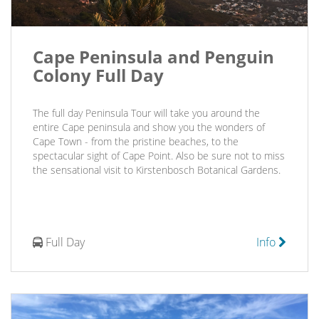
Cape Peninsula and Penguin
Colony Full Day
The full day Peninsula Tour will take you around the
entire Cape peninsula and show you the wonders of
Cape Town - from the pristine beaches, to the
spectacular sight of Cape Point. Also be sure not to miss
the sensational visit to Kirstenbosch Botanical Gardens.
Full Day
Info