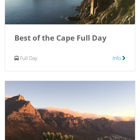
Best of the Cape Full Day
Full Day
Info