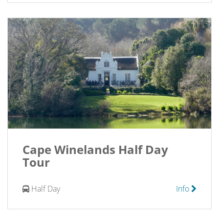
Cape Winelands Half Day
Tour
Half Day
Info