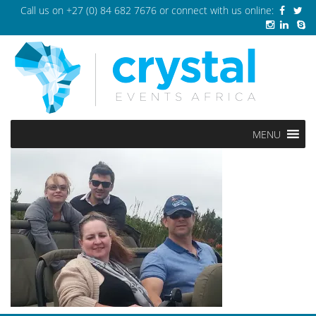
Call us on
+27 (0) 84 682 7676
or connect with us online:
MENU